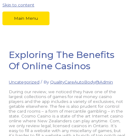
Skip to content
Main Menu
Exploring The Benefits
Of Online Casinos
Uncategorized
/ By
QualityCareAutoBody@Admin
During our review, we noticed they have one of the
largest collections of games for real money casino
players and the app includes a variety of exclusives, not
getable elsewhere. The fee is also prudent for control
the card rooms – a form of mercantile gambling – in the
state. Cosmo Casino is a state of the art Internet casino
online where New Zealanders can play anytime. Com,
we only review legal, licensed casinos in Ontario. It’s
easy to fill a website with any miscellany of games, but
it’s harder to fill a website with a bunch of top notch real