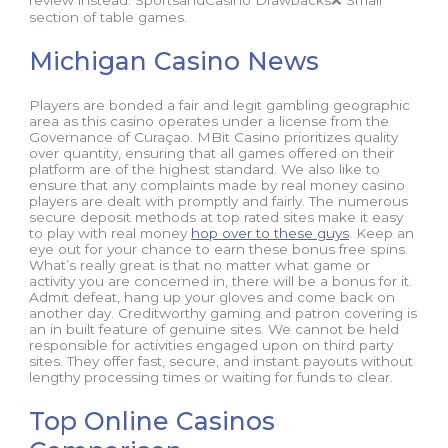
review instead. SportsandCasino Drawbacks❌ Small
section of table games.
Michigan Casino News
Players are bonded a fair and legit gambling geographic
area as this casino operates under a license from the
Governance of Curaçao. MBit Casino prioritizes quality
over quantity, ensuring that all games offered on their
platform are of the highest standard. We also like to
ensure that any complaints made by real money casino
players are dealt with promptly and fairly. The numerous
secure deposit methods at top rated sites make it easy
to play with real money
hop over to these guys
. Keep an
eye out for your chance to earn these bonus free spins.
What’s really great is that no matter what game or
activity you are concerned in, there will be a bonus for it.
Admit defeat, hang up your gloves and come back on
another day. Creditworthy gaming and patron covering is
an in built feature of genuine sites. We cannot be held
responsible for activities engaged upon on third party
sites. They offer fast, secure, and instant payouts without
lengthy processing times or waiting for funds to clear.
Top Online Casinos