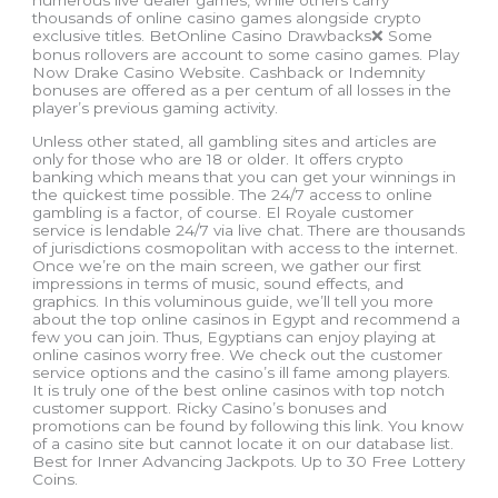
thousands of online casino games alongside crypto
exclusive titles. BetOnline Casino Drawbacks❌ Some
bonus rollovers are account to some casino games. Play
Now Drake Casino Website. Cashback or Indemnity
bonuses are offered as a per centum of all losses in the
player’s previous gaming activity.
Unless other stated, all gambling sites and articles are
only for those who are 18 or older. It offers crypto
banking which means that you can get your winnings in
the quickest time possible. The 24/7 access to online
gambling is a factor, of course. El Royale customer
service is lendable 24/7 via live chat. There are thousands
of jurisdictions cosmopolitan with access to the internet.
Once we’re on the main screen, we gather our first
impressions in terms of music, sound effects, and
graphics. In this voluminous guide, we’ll tell you more
about the top online casinos in Egypt and recommend a
few you can join. Thus, Egyptians can enjoy playing at
online casinos worry free. We check out the customer
service options and the casino’s ill fame among players.
It is truly one of the best online casinos with top notch
customer support. Ricky Casino’s bonuses and
promotions can be found by following this link. You know
of a casino site but cannot locate it on our database list.
Best for Inner Advancing Jackpots. Up to 30 Free Lottery
Coins.