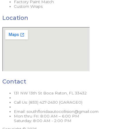
Factory Paint Match
Custom Wraps
Location
Contact
131 NW 13th St Boca Raton, FL 33432
Call Us: (833) 427-2430 (GARAGE0)
Email: southfloridaautocollision@gmail.com
Mon thru Fri: 8:00 AM – 6:00 PM
Saturday: 8:00 AM - 2:00 PM