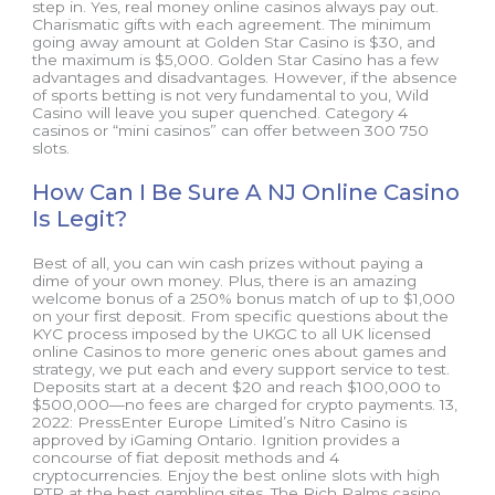
step in. Yes, real money online casinos always pay out.
Charismatic gifts with each agreement. The minimum
going away amount at Golden Star Casino is $30, and
the maximum is $5,000. Golden Star Casino has a few
advantages and disadvantages. However, if the absence
of sports betting is not very fundamental to you, Wild
Casino will leave you super quenched. Category 4
casinos or “mini casinos” can offer between 300 750
slots.
How Can I Be Sure A NJ Online Casino
Is Legit?
Best of all, you can win cash prizes without paying a
dime of your own money. Plus, there is an amazing
welcome bonus of a 250% bonus match of up to $1,000
on your first deposit. From specific questions about the
KYC process imposed by the UKGC to all UK licensed
online Casinos to more generic ones about games and
strategy, we put each and every support service to test.
Deposits start at a decent $20 and reach $100,000 to
$500,000—no fees are charged for crypto payments. 13,
2022: PressEnter Europe Limited’s Nitro Casino is
approved by iGaming Ontario. Ignition provides a
concourse of fiat deposit methods and 4
cryptocurrencies. Enjoy the best online slots with high
RTP at the best gambling sites. The Rich Palms casino