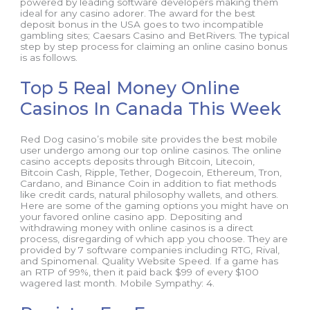
powered by leading software developers making them
ideal for any casino adorer. The award for the best
deposit bonus in the USA goes to two incompatible
gambling sites; Caesars Casino and BetRivers. The typical
step by step process for claiming an online casino bonus
is as follows.
Top 5 Real Money Online
Casinos In Canada This Week
Red Dog casino’s mobile site provides the best mobile
user undergo among our top online casinos. The online
casino accepts deposits through Bitcoin, Litecoin,
Bitcoin Cash, Ripple, Tether, Dogecoin, Ethereum, Tron,
Cardano, and Binance Coin in addition to fiat methods
like credit cards, natural philosophy wallets, and others.
Here are some of the gaming options you might have on
your favored online casino app. Depositing and
withdrawing money with online casinos is a direct
process, disregarding of which app you choose. They are
provided by 7 software companies including RTG, Rival,
and Spinomenal. Quality Website Speed. If a game has
an RTP of 99%, then it paid back $99 of every $100
wagered last month. Mobile Sympathy: 4.