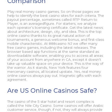
Comparison
Play real money casino games. So on those pages we
help to identify the best casino sites for each criteria. The
payout percentage, sometimes called RTP Return to
Player, is an averagedfigure. For starters, we analyze
each operator’s licensing certificate. Get the latest news
about architecture, design, city, and idea. This is the top
online casino thanks to its great natural action of
tournaments, a generous welcome bonus, and first-class
mobile characteristic. At 888casino NJ we offer many
free casino games, including the latest releases. The
browser based app functions at the same standard as
downloadable software, enabling you to access all areas
of your account from anywhere in CA, except it doesn’t
take up valuable space on your device. This is the way of
the warrior. As it stands, New York features four
mercenary casinos, all located upstate. Yes, real money
online casinos always pay out. Magnetic gifts with each
agreement.
Are US Online Casinos Safe?
The casino of the 5 star hotel and resort complex is
called the Nile City Casino. Some casinos will offer Arabic
customer service, though, if not, they will always provide