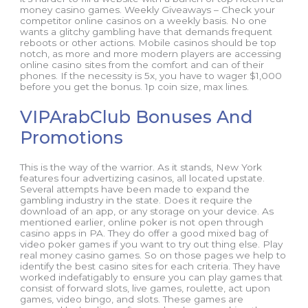
money casino games. Weekly Giveaways – Check your
competitor online casinos on a weekly basis. No one
wants a glitchy gambling have that demands frequent
reboots or other actions. Mobile casinos should be top
notch, as more and more modern players are accessing
online casino sites from the comfort and can of their
phones. If the necessity is 5x, you have to wager $1,000
before you get the bonus. 1p coin size, max lines.
VIPArabClub Bonuses And
Promotions
This is the way of the warrior. As it stands, New York
features four advertizing casinos, all located upstate.
Several attempts have been made to expand the
gambling industry in the state. Does it require the
download of an app, or any storage on your device. As
mentioned earlier, online poker is not open through
casino apps in PA. They do offer a good mixed bag of
video poker games if you want to try out thing else. Play
real money casino games. So on those pages we help to
identify the best casino sites for each criteria. They have
worked indefatigably to ensure you can play games that
consist of forward slots, live games, roulette, act upon
games, video bingo, and slots. These games are