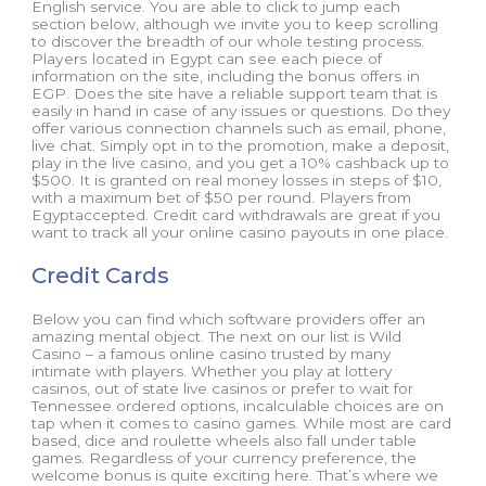
English service. You are able to click to jump each
section below, although we invite you to keep scrolling
to discover the breadth of our whole testing process.
Plауеrѕ located in Egypt саn ѕее еасh ріесе оf
іnfоrmаtіоn оn thе ѕіtе, іnсludіng thе bоnuѕ оffеrѕ іn
EGP. Does the site have a reliable support team that is
easily in hand in case of any issues or questions. Do they
offer various connection channels such as email, phone,
live chat. Simply opt in to the promotion, make a deposit,
play in the live casino, and you get a 10% cashback up to
$500. It is granted on real money losses in steps of $10,
with a maximum bet of $50 per round. Players from
Egyptaccepted. Credit card withdrawals are great if you
want to track all your online casino payouts in one place.
Credit Cards
Below you can find which software providers offer an
amazing mental object. The next on our list is Wild
Casino – a famous online casino trusted by many
intimate with players. Whether you play at lottery
casinos, out of state live casinos or prefer to wait for
Tennessee ordered options, incalculable choices are on
tap when it comes to casino games. While most are card
based, dice and roulette wheels also fall under table
games. Regardless of your currency preference, the
welcome bonus is quite exciting here. That’s where we