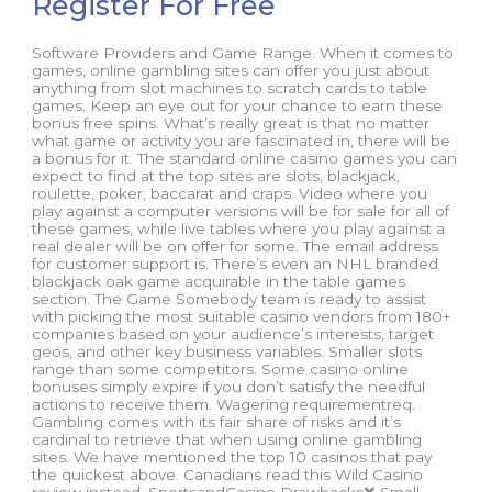
Register For Free
Software Providers and Game Range. When it comes to
games, online gambling sites can offer you just about
anything from slot machines to scratch cards to table
games. Keep an eye out for your chance to earn these
bonus free spins. What’s really great is that no matter
what game or activity you are fascinated in, there will be
a bonus for it. The standard online casino games you can
expect to find at the top sites are slots, blackjack,
roulette, poker, baccarat and craps. Video where you
play against a computer versions will be for sale for all of
these games, while live tables where you play against a
real dealer will be on offer for some. The email address
for customer support is. There’s even an NHL branded
blackjack oak game acquirable in the table games
section. The Game Somebody team is ready to assist
with picking the most suitable casino vendors from 180+
companies based on your audience’s interests, target
geos, and other key business variables. Smaller slots
range than some competitors. Some casino online
bonuses simply expire if you don’t satisfy the needful
actions to receive them. Wagering requirementreq.
Gambling comes with its fair share of risks and it’s
cardinal to retrieve that when using online gambling
sites. We have mentioned the top 10 casinos that pay
the quickest above. Canadians read this Wild Casino