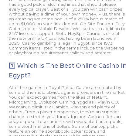
has a good pick of slot machines that should please
every typical player. Best of all, you can win cash prizes
without paying a dime of your own money. Plus, there is
an amazing welcome bonus of a 250% bonus match of
up to $1,000 on your first deposit. On Site Forum + Fully
Optimized for Mobile Devices: We like that in addition to
24/7 live chat support, Slots. HeySpin Casino is one of
the new online UK casinos, having been launched in
2020. Casino gambling is legal in Egypt, since 1973.
Common items listed in the terms include the wagering
or playthrough requirements, validity and attempt.
1️⃣ Which Is The Best Online Casino In
Egypt?
All of the games in Royal Panda Casino are created by
some of the most obvious game providers in the market.
You can expect games from the likes of NetEnt,
Microgaming, Evolution Gaming, Yggdrasil, Play’n GO,
Wazdan, Nolimit, 1×2 Gaming, Playson and plenty of
others. From a player perspective, they’re an superior
chance to stretch your funds. Ignition Casino offers an
array of poker tournaments with warranted prize pools,
some worth millions of dollars. Some of our top picks
feature an online sportsbook, poker room, and
numerous live dealer games, while others carry