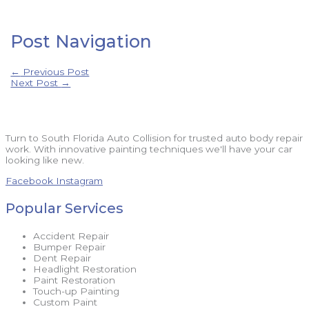
Post Navigation
←
Previous Post
Next Post
→
Turn to South Florida Auto Collision for trusted auto body repair
work. With innovative painting techniques we'll have your car
looking like new.
Facebook
Instagram
Popular Services
Accident Repair
Bumper Repair
Dent Repair
Headlight Restoration
Paint Restoration
Touch-up Painting
Custom Paint