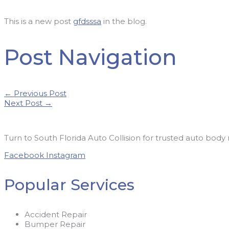
This is a new post
gfdsssa
in the blog.
Post Navigation
←
Previous Post
Next Post
→
Turn to South Florida Auto Collision for trusted auto body 
Facebook
Instagram
Popular Services
Accident Repair
Bumper Repair