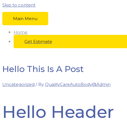
Skip to content
Main Menu
Home
Get Estimate
Hello This Is A Post
Uncategorized
/ By
QualityCareAutoBody@Admin
Hello Header