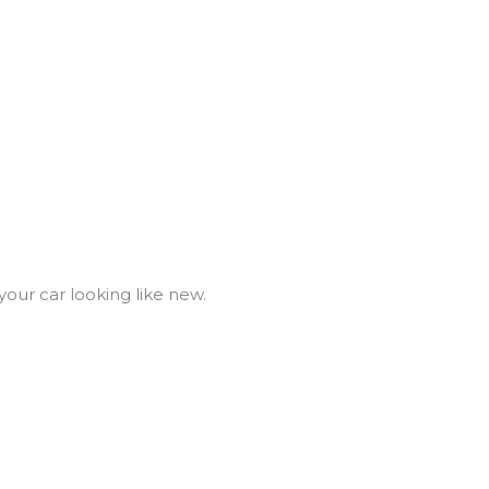
your car looking like new.