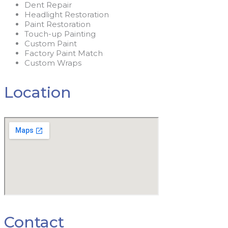
Dent Repair
Headlight Restoration
Paint Restoration
Touch-up Painting
Custom Paint
Factory Paint Match
Custom Wraps
Location
Contact