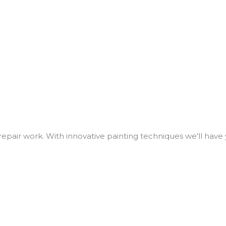
repair work. With innovative painting techniques we'll have 