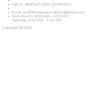
Call Us: (833) 427-2430 (GARAGE0)
Email: southfloridaautocollision@gmail.com
Mon thru Fri: 8:00 AM – 6:00 PM
Saturday: 8:00 AM - 2:00 PM
Copyright © 2026