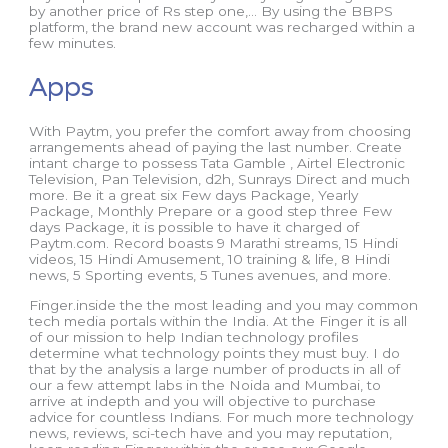
by another price of Rs step one,… By using the BBPS
platform, the brand new account was recharged within a
few minutes.
Apps
With Paytm, you prefer the comfort away from choosing
arrangements ahead of paying the last number. Create
intant charge to possess Tata Gamble , Airtel Electronic
Television, Pan Television, d2h, Sunrays Direct and much
more. Be it a great six Few days Package, Yearly
Package, Monthly Prepare or a good step three Few
days Package, it is possible to have it charged of
Paytm.com. Record boasts 9 Marathi streams, 15 Hindi
videos, 15 Hindi Amusement, 10 training & life, 8 Hindi
news, 5 Sporting events, 5 Tunes avenues, and more.
Finger.inside the the most leading and you may common
tech media portals within the India. At the Finger it is all
of our mission to help Indian technology profiles
determine what technology points they must buy. I do
that by the analysis a large number of products in all of
our a few attempt labs in the Noida and Mumbai, to
arrive at indepth and you will objective to purchase
advice for countless Indians. For much more technology
news, reviews, sci-tech have and you may reputation,