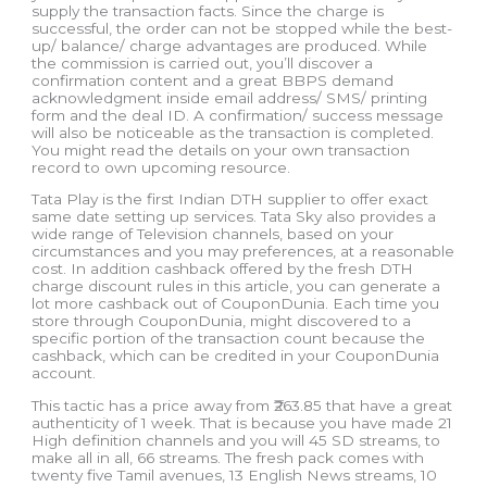
supply the transaction facts. Since the charge is
successful, the order can not be stopped while the best-
up/ balance/ charge advantages are produced. While
the commission is carried out, you’ll discover a
confirmation content and a great BBPS demand
acknowledgment inside email address/ SMS/ printing
form and the deal ID. A confirmation/ success message
will also be noticeable as the transaction is completed.
You might read the details on your own transaction
record to own upcoming resource.
Tata Play is the first Indian DTH supplier to offer exact
same date setting up services. Tata Sky also provides a
wide range of Television channels, based on your
circumstances and you may preferences, at a reasonable
cost. In addition cashback offered by the fresh DTH
charge discount rules in this article, you can generate a
lot more cashback out of CouponDunia. Each time you
store through CouponDunia, might discovered to a
specific portion of the transaction count because the
cashback, which can be credited in your CouponDunia
account.
This tactic has a price away from ₹263.85 that have a great
authenticity of 1 week. That is because you have made 21
High definition channels and you will 45 SD streams, to
make all in all, 66 streams. The fresh pack comes with
twenty five Tamil avenues, 13 English News streams, 10