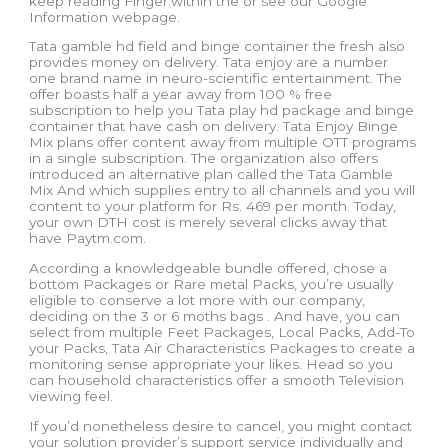
keep reading Finger.within the or see our Google
Information webpage.
Tata gamble hd field and binge container the fresh also
provides money on delivery. Tata enjoy are a number
one brand name in neuro-scientific entertainment. The
offer boasts half a year away from 100 % free
subscription to help you Tata play hd package and binge
container that have cash on delivery. Tata Enjoy Binge
Mix plans offer content away from multiple OTT programs
in a single subscription. The organization also offers
introduced an alternative plan called the Tata Gamble
Mix And which supplies entry to all channels and you will
content to your platform for Rs. 469 per month. Today,
your own DTH cost is merely several clicks away that
have Paytm.com.
According a knowledgeable bundle offered, chose a
bottom Packages or Rare metal Packs, you’re usually
eligible to conserve a lot more with our company,
deciding on the 3 or 6 moths bags . And have, you can
select from multiple Feet Packages, Local Packs, Add-To
your Packs, Tata Air Characteristics Packages to create a
monitoring sense appropriate your likes. Head so you
can household characteristics offer a smooth Television
viewing feel.
If you’d nonetheless desire to cancel, you might contact
your solution provider’s support service individually and