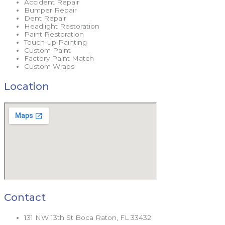
Accident Repair
Bumper Repair
Dent Repair
Headlight Restoration
Paint Restoration
Touch-up Painting
Custom Paint
Factory Paint Match
Custom Wraps
Location
Contact
131 NW 13th St Boca Raton, FL 33432