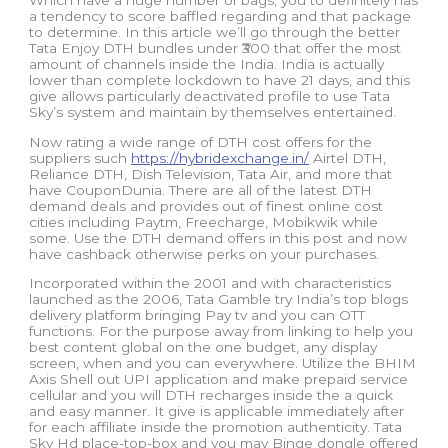
Which have a huge number of bags, you to definitely has
a tendency to score baffled regarding and that package
to determine. In this article we’ll go through the better
Tata Enjoy DTH bundles under ₹300 that offer the most
amount of channels inside the India. India is actually
lower than complete lockdown to have 21 days, and this
give allows particularly deactivated profile to use Tata
Sky’s system and maintain by themselves entertained.
Now rating a wide range of DTH cost offers for the
suppliers such
https://hybridexchange.in/
Airtel DTH,
Reliance DTH, Dish Television, Tata Air, and more that
have CouponDunia. There are all of the latest DTH
demand deals and provides out of finest online cost
cities including Paytm, Freecharge, Mobikwik while
some. Use the DTH demand offers in this post and now
have cashback otherwise perks on your purchases.
Incorporated within the 2001 and with characteristics
launched as the 2006, Tata Gamble try India’s top blogs
delivery platform bringing Pay tv and you can OTT
functions. For the purpose away from linking to help you
best content global on the one budget, any display
screen, when and you can everywhere. Utilize the BHIM
Axis Shell out UPI application and make prepaid service
cellular and you will DTH recharges inside the a quick
and easy manner. It give is applicable immediately after
for each affiliate inside the promotion authenticity. Tata
Sky Hd place-top-box and you may Binge dongle offered