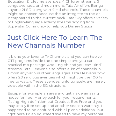
Education & Lifetime avenues, 4 Children streams, 5
songs avenues, and much more. Tata Air offers Bengali
anyone 21 SD along with 4 Hd channels. These channels
might be chosen because the an integrate-to the or
incorporated to the current pack. Tata Sky offers a variety
of English-language activity streams ranging from
Superstar Community to help you Disney Station.
Just Click Here To Learn The
New Channals Number
It blend your favorite Tv Channels and you can twelve
OTT programs inside the one simple and you can
practical mix package. And English and you can Hindi
streams, Tata Heavens also offers a list of channels in
almost any various other languages. Tata Heavens now
offers 20 religious avenues which might be the 100 %
free to watch. These avenues, unfortunately, are merely
viewable within the SD structure.
Escape for example an area and get inside amazing
house for free. Money back for your requirements,
Rating High definition put Greatest Box Free and you
may totally free set up and another season warranty. I
happened to be confused with all plans additional, but
right here I’d an educated speed to have my personal