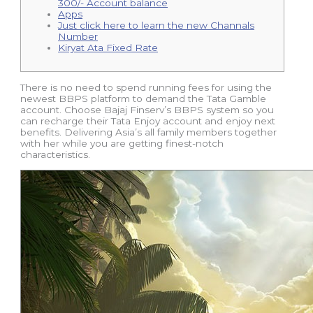
300/- Account balance
Apps
Just click here to learn the new Channals
Number
Kiryat Ata Fixed Rate
There is no need to spend running fees for using the
newest BBPS platform to demand the Tata Gamble
account. Choose Bajaj Finserv’s BBPS system so you
can recharge their Tata Enjoy account and enjoy next
benefits.
Delivering Asia’s all family members together
with her while you are getting finest-notch
characteristics.