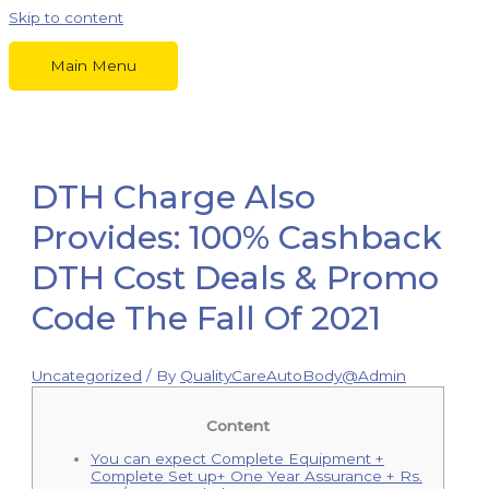
Skip to content
Main Menu
DTH Charge Also
Provides: 100% Cashback
DTH Cost Deals & Promo
Code The Fall Of 2021
Uncategorized
/ By
QualityCareAutoBody@Admin
Content
You can expect Complete Equipment +
Complete Set up+ One Year Assurance + Rs.