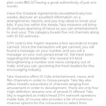
plan costs ₹262.02 having a great authenticity of just one
month.
Have the Greatest Agreements newsletterEvery two
weeks, discover an excellent information on a
arrangements, reports, and you may ideas to lower your
bills. If you live within the Kerala, Tata Heavens will bring
35 avenues spanning of news so you can entertainment
to own your. This category boasts five Hd channels along
with 31 SD avenues.
DTH cost to the Paytm requires a few seconds to locate
canned. Once the transaction will get canned, you will
found a message on your number and you will a
message on your own joined email ID. We have been
regarding the leadership – the newest 9.9 kind
Strengthening a number one news company out of
India. And you can, grooming the fresh leaders for this
encouraging industry.
Tata Heavens offers 13 Odia entertainment, news, and
film channels in order to Orissa people. Tata Sky also
offers Marathi subscribers 21 channels ranging from
amusement in order to development. There are only four
High definition streams one of several 21 offered. Tata
Sky is regarded as India’s head DTH network operators
inside Asia, of course also provides a list of numerous
channel options for the consumers to select from.