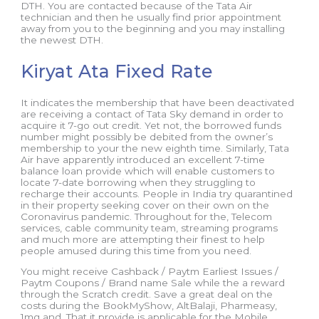
DTH. You are contacted because of the Tata Air
technician and then he usually find prior appointment
away from you to the beginning and you may installing
the newest DTH.
Kiryat Ata Fixed Rate
It indicates the membership that have been deactivated
are receiving a contact of Tata Sky demand in order to
acquire it 7-go out credit. Yet not, the borrowed funds
number might possibly be debited from the owner’s
membership to your the new eighth time. Similarly, Tata
Air have apparently introduced an excellent 7-time
balance loan provide which will enable customers to
locate 7-date borrowing when they struggling to
recharge their accounts. People in India try quarantined
in their property seeking cover on their own on the
Coronavirus pandemic. Throughout for the, Telecom
services, cable community team, streaming programs
and much more are attempting their finest to help
people amused during this time from you need.
You might receive Cashback / Paytm Earliest Issues /
Paytm Coupons / Brand name Sale while the a reward
through the Scratch credit. Save a great deal on the
costs during the BookMyShow, AltBalaji, Pharmeasy,
1mg and. That it provide is applicable for the Mobile