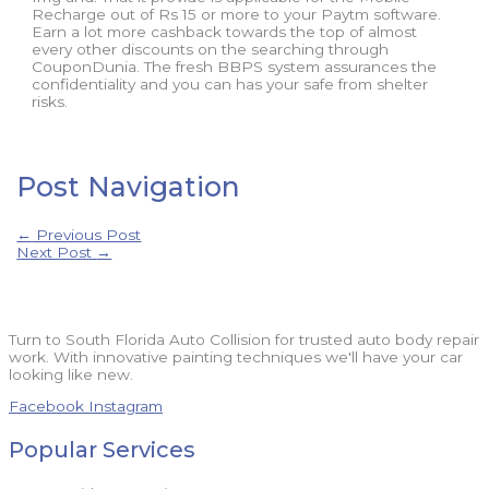
Recharge out of Rs 15 or more to your Paytm software.
Earn a lot more cashback towards the top of almost
every other discounts on the searching through
CouponDunia. The fresh BBPS system assurances the
confidentiality and you can has your safe from shelter
risks.
Post Navigation
←
Previous Post
Next Post
→
Turn to South Florida Auto Collision for trusted auto body repair
work. With innovative painting techniques we'll have your car
looking like new.
Facebook
Instagram
Popular Services