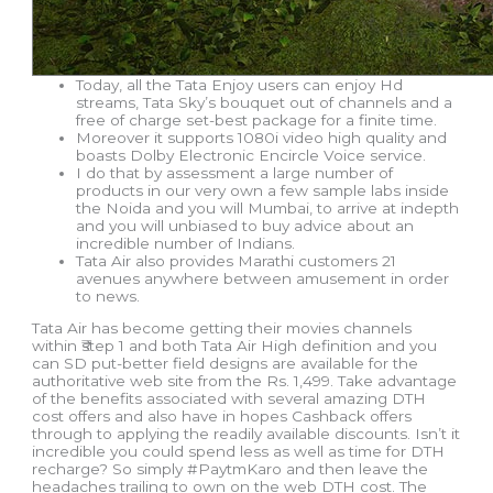
Today, all the Tata Enjoy users can enjoy Hd
streams, Tata Sky’s bouquet out of channels and a
free of charge set-best package for a finite time.
Moreover it supports 1080i video high quality and
boasts Dolby Electronic Encircle Voice service.
I do that by assessment a large number of
products in our very own a few sample labs inside
the Noida and you will Mumbai, to arrive at indepth
and you will unbiased to buy advice about an
incredible number of Indians.
Tata Air also provides Marathi customers 21
avenues anywhere between amusement in order
to news.
Tata Air has become getting their movies channels
within ₹step 1 and both Tata Air High definition and you
can SD put-better field designs are available for the
authoritative web site from the Rs. 1,499. Take advantage
of the benefits associated with several amazing DTH
cost offers and also have in hopes Cashback offers
through to applying the readily available discounts. Isn’t it
incredible you could spend less as well as time for DTH
recharge? So simply #PaytmKaro and then leave the
headaches trailing to own on the web DTH cost. The