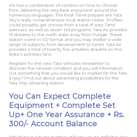
He has a combination of combos on how to choose
from, delivering the very best enjoyment around the
numerous languages. The fresh Tamil prepare are Tata
Sky’s really comprehensive local station roster. Profiles
could possibly get choose from a total of sixty Tamil
avenues, as well as seven Hd programs. Tata Air provides
16 streams to the north state away from Punjab. These
station come in SD format and you may shelter a wide
range of subjects, from development to tunes. Tata Air
provides a total of twenty five activities streams on the
state’s activities fans.
Register for the new Tata Vehicles newsletter to
discover the newest condition and you will information.
Got something that you would like to market for the Tata
Enjoy? Find out about advertising possibilities for the
Tata Play obtaining station.
You Can Expect Complete
Equipment + Complete Set
Up+ One Year Assurance + Rs.
300/- Account Balance